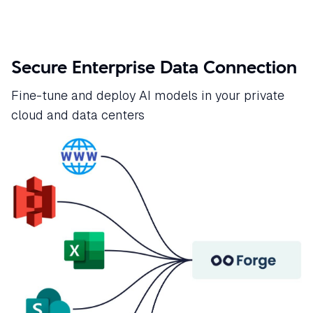
Secure Enterprise Data Connection
Fine-tune and deploy AI models in your private
cloud and data centers