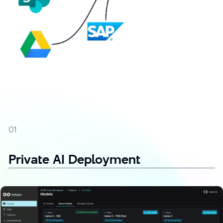
01
Private AI Deployment