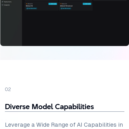
02
Diverse Model Capabilities
Leverage a Wide Range of AI Capabilities in