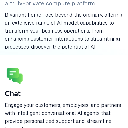
a truly-private compute platform
Bivariant Forge goes beyond the ordinary, offering
an extensive range of AI model capabilities to
transform your business operations. From
enhancing customer interactions to streamlining
processes, discover the potential of AI
Chat
Engage your customers, employees, and partners
with intelligent conversational AI agents that
provide personalized support and streamline