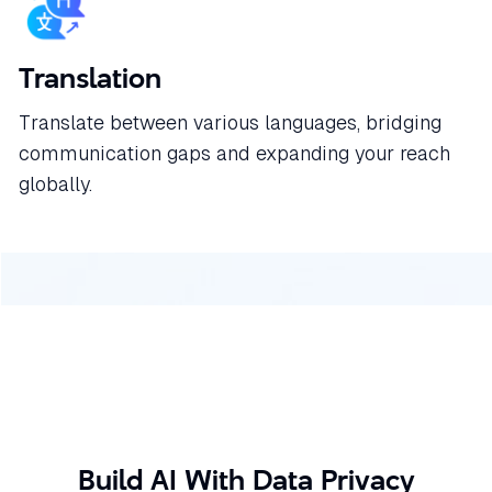
Translation
Translate between various languages, bridging
communication gaps and expanding your reach
globally.
Build AI With Data Privacy