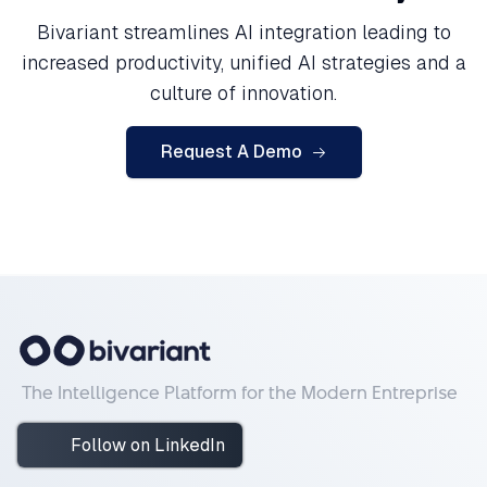
Bivariant streamlines AI integration leading to
increased productivity, unified AI strategies and a
culture of innovation.
Request A Demo
The Intelligence Platform for the Modern Entreprise
Follow on LinkedIn