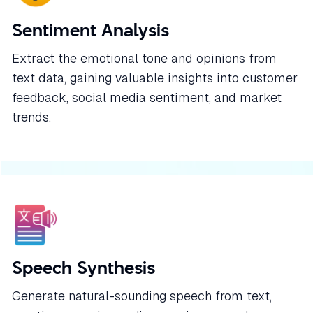
Sentiment Analysis
Extract the emotional tone and opinions from
text data, gaining valuable insights into customer
feedback, social media sentiment, and market
trends.
Speech Synthesis
Generate natural-sounding speech from text,