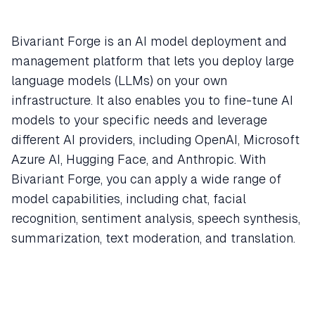
Bivariant Forge is an AI model deployment and
management platform that lets you deploy large
language models (LLMs) on your own
infrastructure. It also enables you to fine-tune AI
models to your specific needs and leverage
different AI providers, including OpenAI, Microsoft
Azure AI, Hugging Face, and Anthropic. With
Bivariant Forge, you can apply a wide range of
model capabilities, including chat, facial
recognition, sentiment analysis, speech synthesis,
summarization, text moderation, and translation.