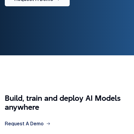
Build, train and deploy AI Models
anywhere
Request A Demo