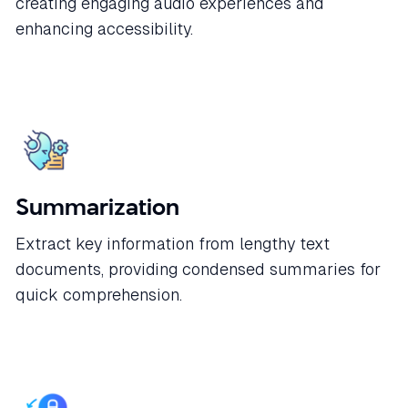
creating engaging audio experiences and
enhancing accessibility.
Summarization
Extract key information from lengthy text
documents, providing condensed summaries for
quick comprehension.