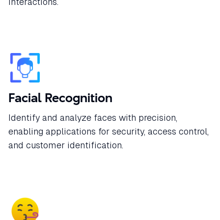
interactions.
Facial Recognition
Identify and analyze faces with precision,
enabling applications for security, access control,
and customer identification.