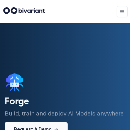
Forge
Build, train and deploy AI Models anywhere
Request A Demo