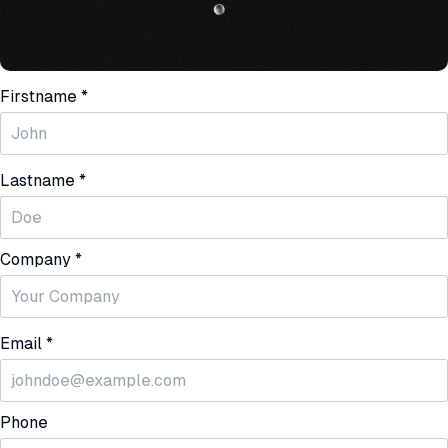
Firstname *
Lastname *
Company *
Email *
Phone