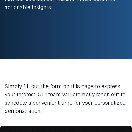
actionable insights.
Simply fill out the form on this page to express
your interest. Our team will promptly reach out to
schedule a convenient time for your personalized
demonstration.