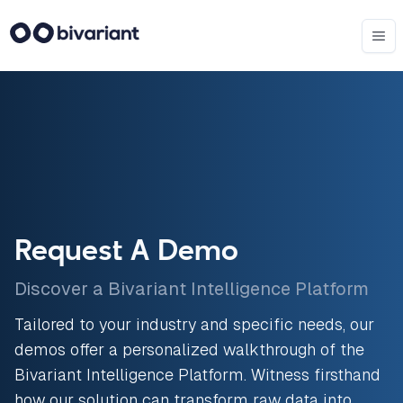
Request A Demo
Discover a Bivariant Intelligence Platform
Tailored to your industry and specific needs, our
demos offer a personalized walkthrough of the
Bivariant Intelligence Platform. Witness firsthand
how our solution can transform raw data into