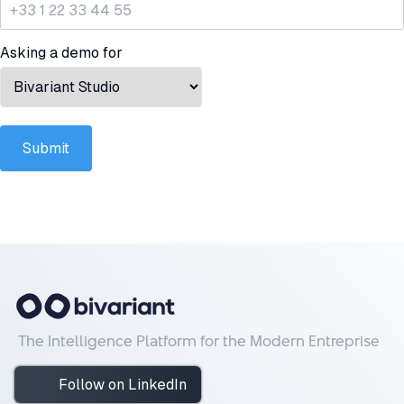
Asking a demo for
Submit
The Intelligence Platform for the Modern Entreprise
Follow on LinkedIn